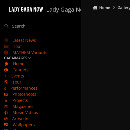
Skip to content
Home
Galler
Lady Gaga Now
Search
Latest News
Tour
MAYHEM Variants
GAGAIMAGES
🏠
Home
📷
Candids
⭐
Events
🌎
Tour
💃
Performances
📸
Photoshoots
💄
Projects
📕
Magazines
📹
Music Videos
💿
Artworks
🖼️
Wallpapers