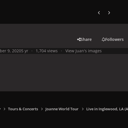
Previous carousel
Next carouse
Share
Followers
ber 9, 2020
5 yr
1,704 views
View Juan's images
y
Tours & Concerts
Joanne World Tour
Live in Inglewood, LA (A