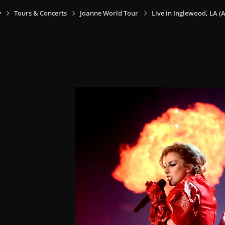
y
Tours & Concerts
Joanne World Tour
Live in Inglewood, LA (A