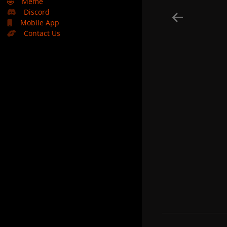
🤣
Meme
Discord
Mobile App
Contact Us