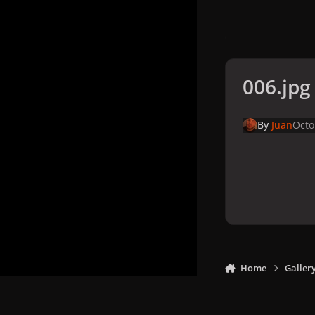
006.jpg
By
Juan
Octo
Home
Galler