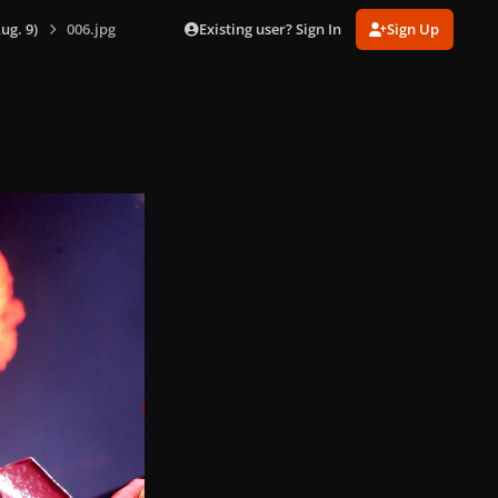
Existing user? Sign In
Sign Up
ug. 9)
006.jpg