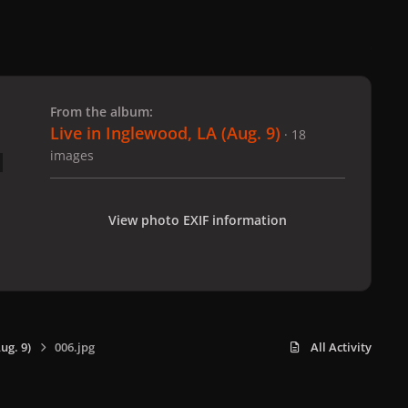
 slide
l slide
From the album:
Live in Inglewood, LA (Aug. 9)
· 18
images
View photo EXIF information
ug. 9)
006.jpg
All Activity