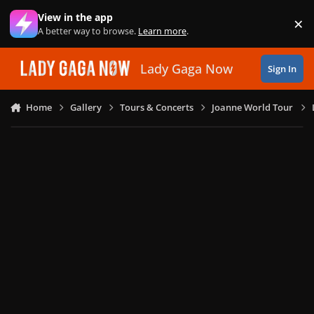
Skip to content
View in the app
×
Di
A better way to browse.
Learn more
.
Lady Gaga Now
Sign In
Home
Gallery
Tours & Concerts
Joanne World Tour