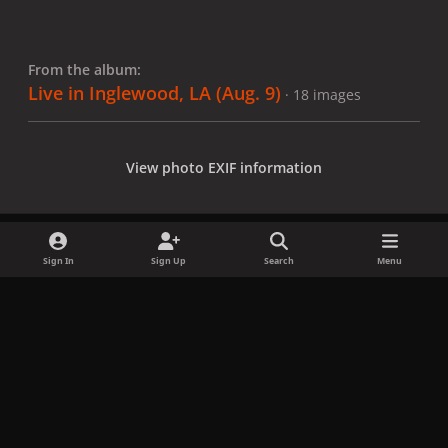
From the album:
Live in Inglewood, LA (Aug. 9)
· 18 images
View photo EXIF information
Sign In
Sign Up
Search
Menu
Share
Followers
x
f
i
b
d
t
a
n
l
i
i
Privacy Policy
Contact Us
Cookies
c
s
u
s
k