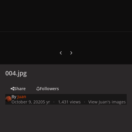
Previous carousel slide
Next carousel slide
004.jpg
Share
Followers
By
Juan
October 9, 2020
5 yr
1,431 views
View Juan's images