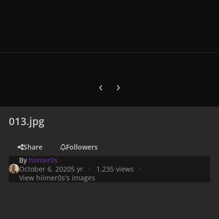
Previous carousel slide
Next carousel slide
013.jpg
Share
Followers
By
hiimer0s
October 6, 2020
5 yr
1,235 views
View hiimer0s's images