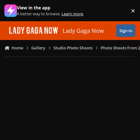
Skip to content
View in the app
×
Di
A better way to browse.
Learn more
.
Lady Gaga Now
Sign In
Home
Gallery
Studio Photo Shoots
Photo Shoots from 