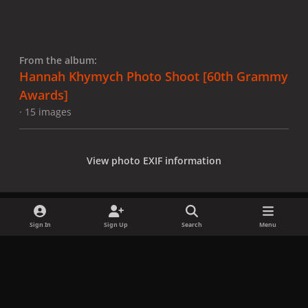
From the album:
Hannah Khymych Photo Shoot [60th Grammy
Awards]
· 15 images
View photo EXIF information
Sign In
Sign Up
Search
Menu
Share
Followers