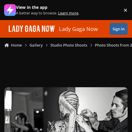
Skip to content
View in the app
×
Di
A better way to browse.
Learn more
.
Lady Gaga Now
Sign In
Home
Gallery
Studio Photo Shoots
Photo Shoots from 