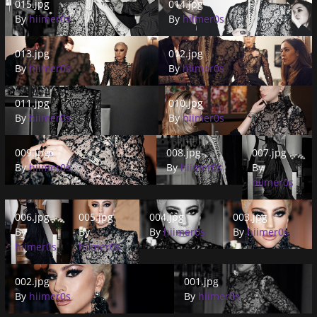
015.jpg
014.jpg
By
hiimer0s
By
hiimer0s
013.jpg
012.jpg
013.jpg
012.jpg
By
hiimer0s
By
hiimer0s
011.jpg
010.jpg
011.jpg
010.jpg
By
hiimer0s
By
hiimer0s
009.jpg
008.jpg
007.jpg
009.jpg
008.jpg
007.jpg
By
hiimer0s
By
hiimer0s
By
hiimer0s
006.jpg
005.jpg
004.jpg
003.jpg
006.jpg
005.jpg
004.jpg
003.jpg
By
By
By
hiimer0s
By
hiimer0s
hiimer0s
hiimer0s
002.jpg
001.jpg
002.jpg
001.jpg
By
hiimer0s
By
hiimer0s