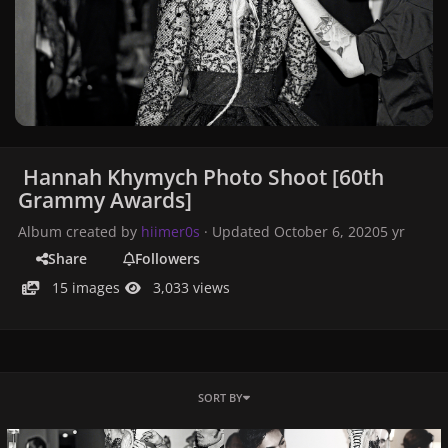
Hannah Khymych Photo Shoot [60th
Grammy Awards]
Album created by
hiimer0s
· Updated
October 6, 2020
5 yr
Share
Followers
15 images
3,033 views
SORT BY
015.jpg
014.jpg