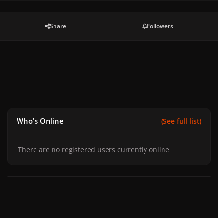
Share
Followers
Who's Online
(See full list)
There are no registered users currently online