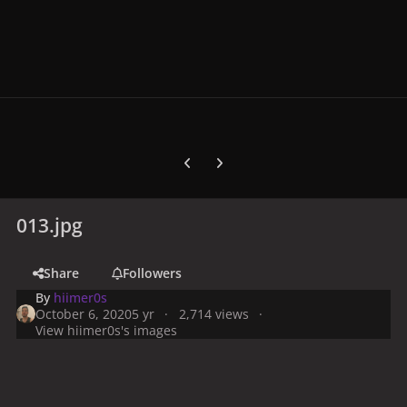
Previous carousel slide
Next carousel slide
013.jpg
Share
Followers
By
hiimer0s
October 6, 2020
5 yr
2,714 views
View hiimer0s's images