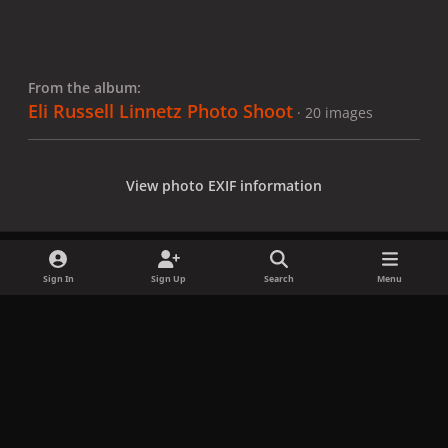
From the album:
Eli Russell Linnetz Photo Shoot
· 20 images
View photo EXIF information
Sign In
Sign Up
Search
Menu
Share
Followers
x
f
i
b
d
t
a
n
l
i
i
Privacy Policy
Contact Us
Cookies