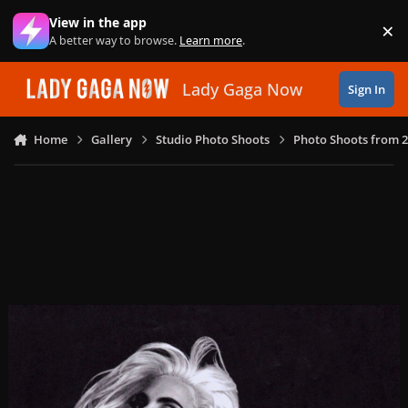
Skip to content
View in the app
×
Di
A better way to browse.
Learn more
.
Lady Gaga Now
Sign In
Home
Gallery
Studio Photo Shoots
Photo Shoots from 