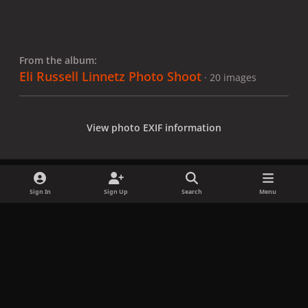
From the album:
Eli Russell Linnetz Photo Shoot
· 20 images
View photo EXIF information
Sign In
Sign Up
Search
Menu
Share
Followers
x
f
i
b
d
t
a
n
l
i
i
Privacy Policy
Contact Us
Cookies