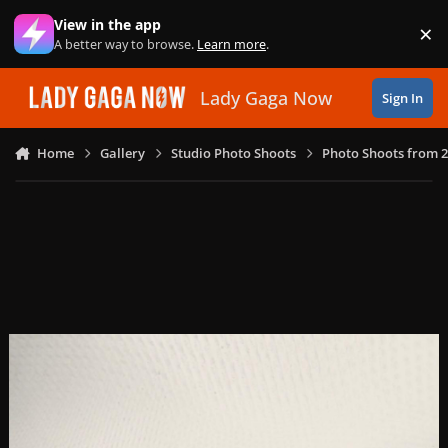
Skip to content
View in the app
×
Di
A better way to browse.
Learn more
.
Lady Gaga Now
Sign In
Home
Gallery
Studio Photo Shoots
Photo Shoots from 