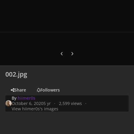
Previous carousel slide
Next carousel slide
002.jpg
Share
Followers
By
hiimer0s
October 6, 2020
5 yr
2,599 views
View hiimer0s's images