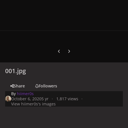
Previous carousel slide
Next carousel slide
001.jpg
Share
Followers
By
hiimer0s
October 6, 2020
5 yr
1,817 views
View hiimer0s's images