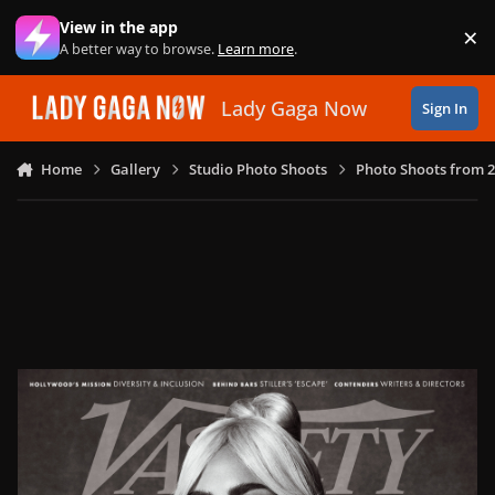
Skip to content
View in the app
×
Di
A better way to browse.
Learn more
.
Lady Gaga Now
Sign In
Home
Gallery
Studio Photo Shoots
Photo Shoots from 