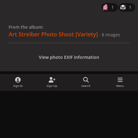
1
1
From the album:
Art Streiber Photo Shoot [Variety]
· 8 images
View photo EXIF information
Sign In
Sign Up
Search
Menu
Share
Followers
x
f
i
b
d
t
a
n
l
i
i
Privacy Policy
Contact Us
Cookies