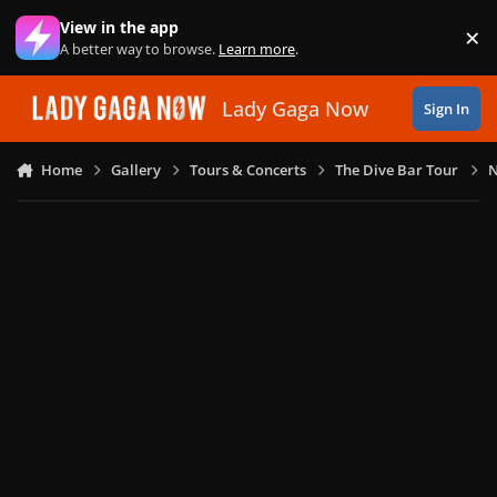
Skip to content
View in the app
×
Di
A better way to browse.
Learn more
.
Lady Gaga Now
Sign In
Home
Gallery
Tours & Concerts
The Dive Bar Tour
N