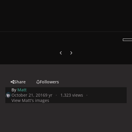
Previous carousel slide
Next carousel slide
Share
Followers
By
Matt
October 21, 2016
9 yr
1,323 views
View Matt's images