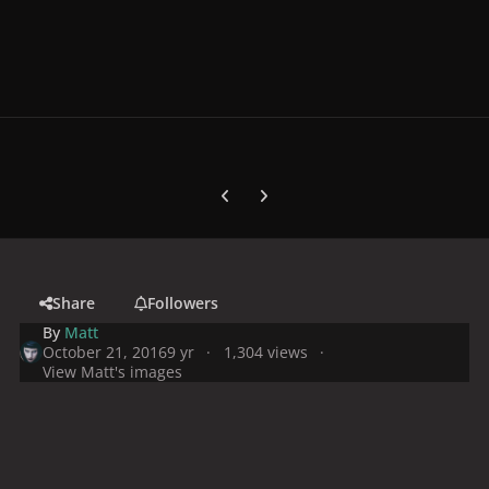
Previous carousel slide
Next carousel slide
Share
Followers
By
Matt
October 21, 2016
9 yr
1,304 views
View Matt's images