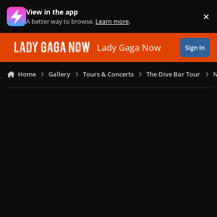
Skip to content
View in the app
×
Di
A better way to browse.
Learn more
.
Lady Gaga Now
Sign In
Home
Gallery
Tours & Concerts
The Dive Bar Tour
N