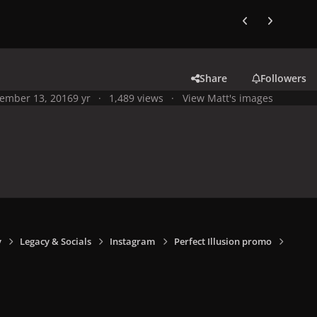
Previous carousel
Next carouse
Share
Followers
ember 13, 2016
9 yr
1,489 views
View Matt's images
y
Legacy & Socials
Instagram
Perfect Illusion promo