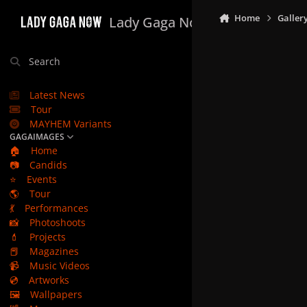
Skip to content
Home
Galler
Lady Gaga Now
Search
Latest News
Tour
MAYHEM Variants
GAGAIMAGES
🏠
Home
📷
Candids
⭐
Events
🌎
Tour
💃
Performances
📸
Photoshoots
💄
Projects
📕
Magazines
📹
Music Videos
💿
Artworks
🖼️
Wallpapers