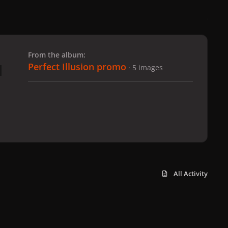
 slide
l slide
From the album:
Perfect Illusion promo
· 5 images
All Activity
x
f
i
b
d
t