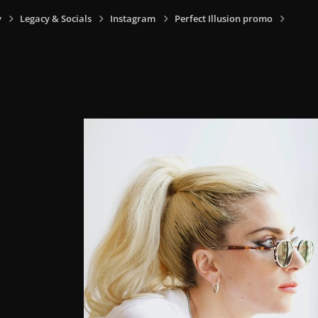
y
Legacy & Socials
Instagram
Perfect Illusion promo