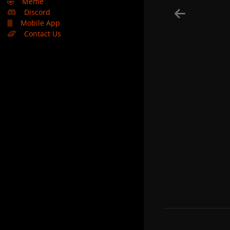
🤣
Meme
Discord
Mobile App
Contact Us