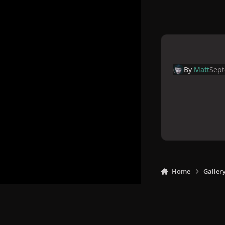
By
Matt
Sept
Home
Galler