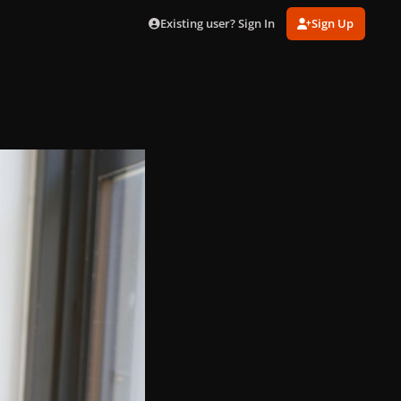
Existing user? Sign In
Sign Up