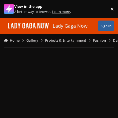
Skip to content
View in the app
×
Di
A better way to browse.
Learn more
.
Lady Gaga Now
Sign In
Home
Gallery
Projects & Entertainment
Fashion
Daz