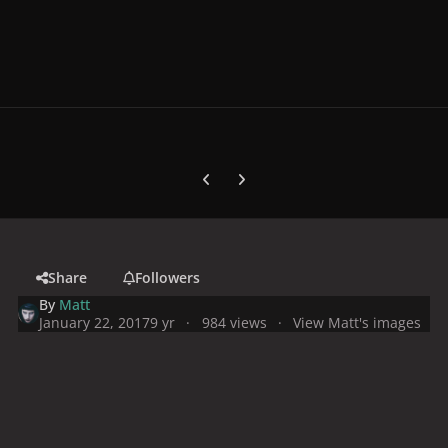
Previous carousel slide
Next carousel slide
Share
Followers
By
Matt
January 22, 2017
9 yr
984 views
View Matt's images