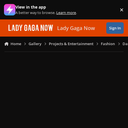
Skip to content
View in the app
×
Di
A better way to browse.
Learn more
.
Lady Gaga Now
Sign In
Home
Gallery
Projects & Entertainment
Fashion
Daz