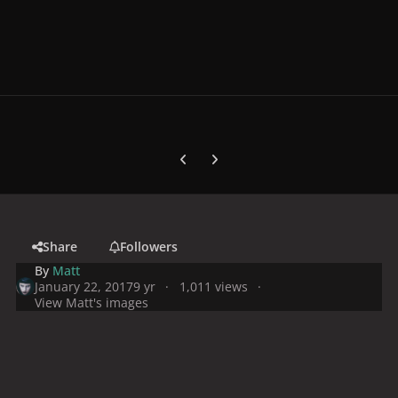
Previous carousel slide
Next carousel slide
Share
Followers
By
Matt
January 22, 2017
9 yr
1,011 views
View Matt's images