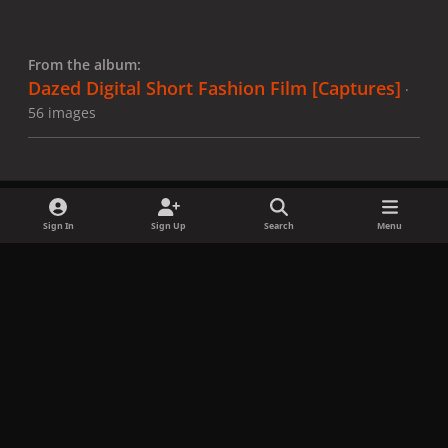
From the album:
Dazed Digital Short Fashion Film [Captures]
·
56 images
Sign In
Sign Up
Search
Menu
Share
Followers
x
f
i
b
d
t
a
n
l
i
i
Privacy Policy
Contact Us
Cookies
c
s
u
s
k
Copyright © LadyGagaNow 2026
Powered by
Invision Community
e
t
e
c
t