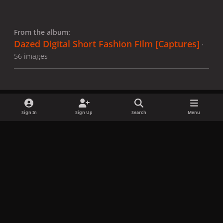
From the album:
Dazed Digital Short Fashion Film [Captures]
·
56 images
Sign In
Sign Up
Search
Menu
Share
Followers
x
f
i
b
d
t
a
n
l
i
i
Privacy Policy
Contact Us
Cookies
c
s
u
s
k
Copyright © LadyGagaNow 2026
Powered by
Invision Community
e
t
e
c
t