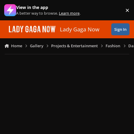
Skip to content
View in the app
×
Di
A better way to browse.
Learn more
.
Lady Gaga Now
Sign In
Home
Gallery
Projects & Entertainment
Fashion
Daz