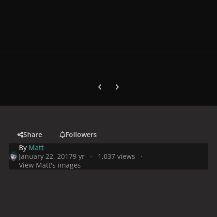
Previous carousel slide
Next carousel slide
Share
Followers
By
Matt
January 22, 2017
9 yr
1,037 views
View Matt's images