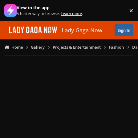
Skip to content
View in the app
×
Di
A better way to browse.
Learn more
.
Lady Gaga Now
Sign In
Home
Gallery
Projects & Entertainment
Fashion
Daz