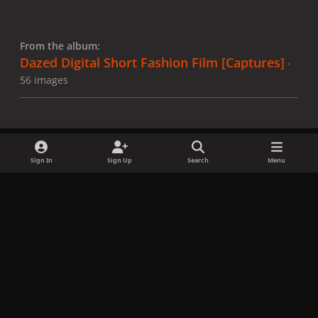
From the album:
Dazed Digital Short Fashion Film [Captures]
·
56 images
Sign In
Sign Up
Search
Menu
Share
Followers
x
f
i
b
d
t
a
n
l
i
i
Privacy Policy
Contact Us
Cookies
c
s
u
s
k
Copyright © LadyGagaNow 2026
Powered by
Invision Community
e
t
e
c
t