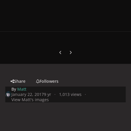
Previous carousel slide
Next carousel slide
Share
Followers
By
Matt
January 22, 2017
9 yr
1,013 views
View Matt's images