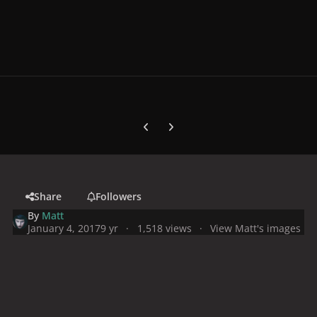
Previous carousel slide
Next carousel slide
Share
Followers
By
Matt
January 4, 2017
9 yr
1,518 views
View Matt's images