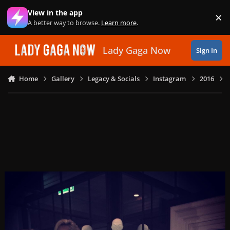
Skip to content
View in the app
×
Di
A better way to browse.
Learn more
.
Lady Gaga Now
Sign In
Home
Gallery
Legacy & Socials
Instagram
2016