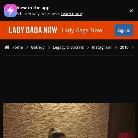
Skip to content
View in the app
×
Di
A better way to browse.
Learn more
.
Lady Gaga Now
Sign In
Home
Gallery
Legacy & Socials
Instagram
2016