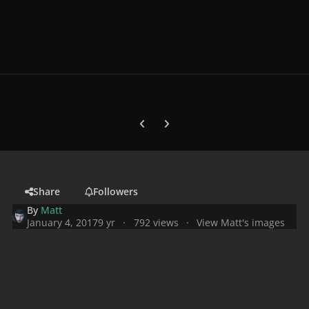
Previous carousel slide
Next carousel slide
Share
Followers
By
Matt
January 4, 2017
9 yr
792 views
View Matt's images