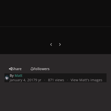
Previous carousel slide
Next carousel slide
Share
Followers
By
Matt
January 4, 2017
9 yr
871 views
View Matt's images