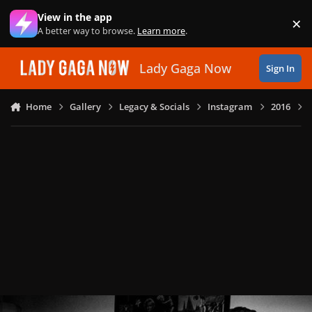
Skip to content
View in the app
×
Di
A better way to browse.
Learn more
.
Lady Gaga Now
Sign In
Home
Gallery
Legacy & Socials
Instagram
2016