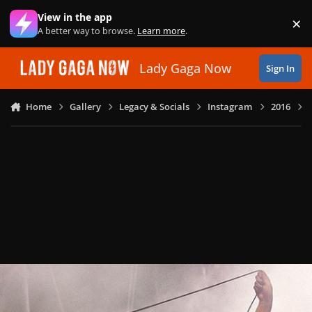
Skip to content
View in the app
×
Di
A better way to browse.
Learn more
.
Lady Gaga Now
Sign In
Home
Gallery
Legacy & Socials
Instagram
2016