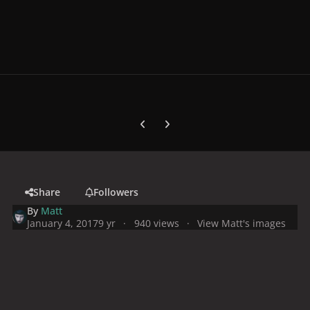
Previous carousel slide
Next carousel slide
Share
Followers
By
Matt
January 4, 2017
9 yr
940 views
View Matt's images