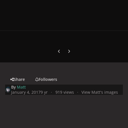
Previous carousel slide
Next carousel slide
Share
Followers
By
Matt
January 4, 2017
9 yr
919 views
View Matt's images