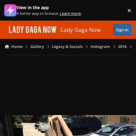
Skip to content
View in the app
×
Di
A better way to browse.
Learn more
.
Lady Gaga Now
Sign In
Home
Gallery
Legacy & Socials
Instagram
2016