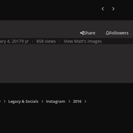
Previous carousel
Next carouse
Share
Followers
ary 4, 2017
9 yr
858 views
View Matt's images
y
Legacy & Socials
Instagram
2016