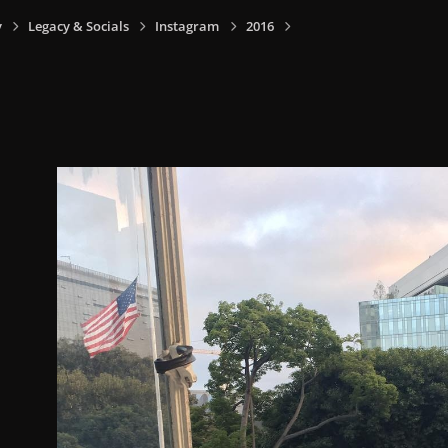
y
Legacy & Socials
Instagram
2016