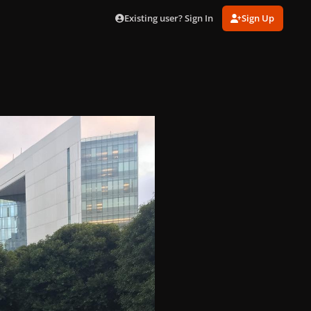
Existing user? Sign In
Sign Up