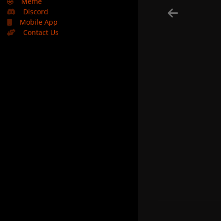
🤣
Meme
Discord
Mobile App
Contact Us