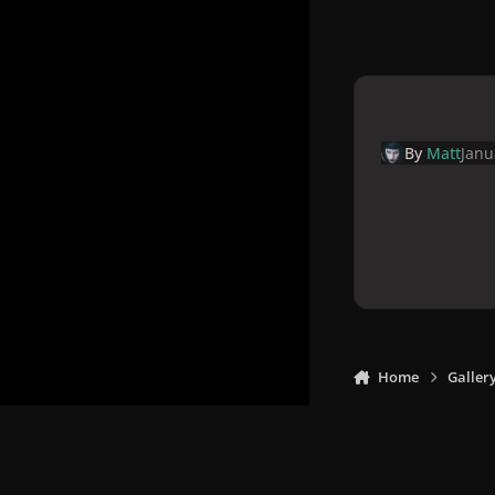
By
Matt
Janu
Home
Galler