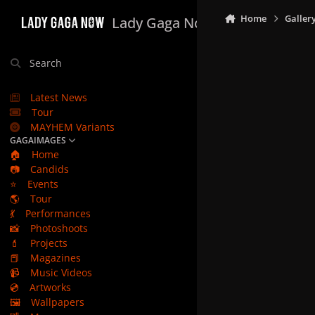
Skip to content
Home
Galler
Lady Gaga Now
Search
Latest News
Tour
MAYHEM Variants
GAGAIMAGES
🏠
Home
📷
Candids
⭐
Events
🌎
Tour
💃
Performances
📸
Photoshoots
💄
Projects
📕
Magazines
📹
Music Videos
💿
Artworks
🖼️
Wallpapers