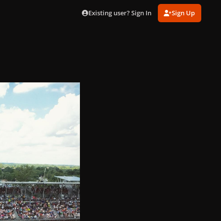
Existing user? Sign In
Sign Up