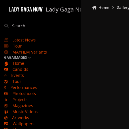
Skip to content
Home
Galler
Lady Gaga Now
Search
Latest News
Tour
MAYHEM Variants
GAGAIMAGES
🏠
Home
📷
Candids
⭐
Events
🌎
Tour
💃
Performances
📸
Photoshoots
💄
Projects
📕
Magazines
📹
Music Videos
💿
Artworks
🖼️
Wallpapers