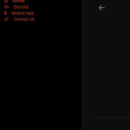
🤣
Meme
Discord
Mobile App
Contact Us