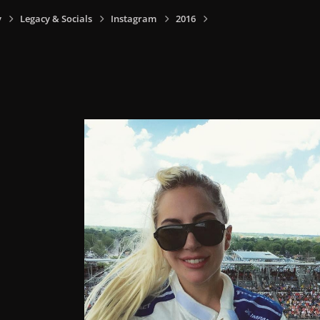
y
Legacy & Socials
Instagram
2016