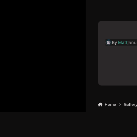
By
Matt
Janu
Home
Galler