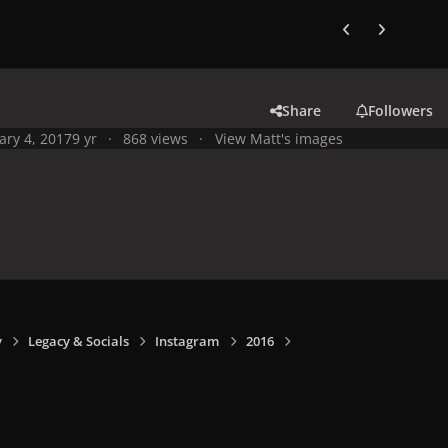
Previous carousel
Next carouse
Share
Followers
ary 4, 2017
9 yr
868 views
View Matt's images
y
Legacy & Socials
Instagram
2016