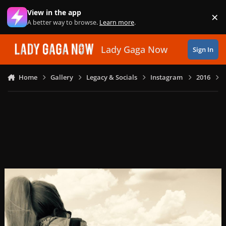
Skip to content
View in the app
×
Di
A better way to browse.
Learn more
.
Lady Gaga Now
Sign In
Home
Gallery
Legacy & Socials
Instagram
2016