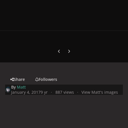
Previous carousel slide
Next carousel slide
Share
Followers
By
Matt
January 4, 2017
9 yr
887 views
View Matt's images