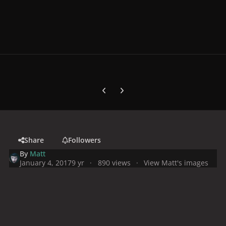
Previous carousel slide
Next carousel slide
Share
Followers
By
Matt
January 4, 2017
9 yr
890 views
View Matt's images