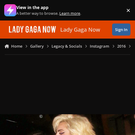
Skip to content
View in the app
×
Di
A better way to browse.
Learn more
.
Lady Gaga Now
Sign In
Home
Gallery
Legacy & Socials
Instagram
2016