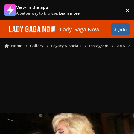
Skip to content
View in the app
×
Di
A better way to browse.
Learn more
.
Lady Gaga Now
Sign In
Home
Gallery
Legacy & Socials
Instagram
2016