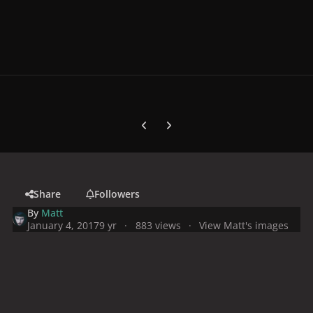
Previous carousel slide
Next carousel slide
Share
Followers
By
Matt
January 4, 2017
9 yr
883 views
View Matt's images