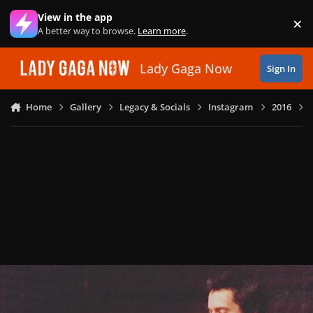
Skip to content
View in the app
×
Di
A better way to browse.
Learn more
.
Lady Gaga Now
Sign In
Home
Gallery
Legacy & Socials
Instagram
2016