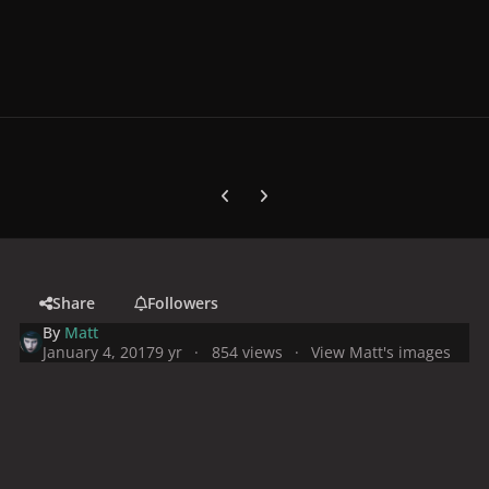
Previous carousel slide
Next carousel slide
Share
Followers
By
Matt
January 4, 2017
9 yr
854 views
View Matt's images