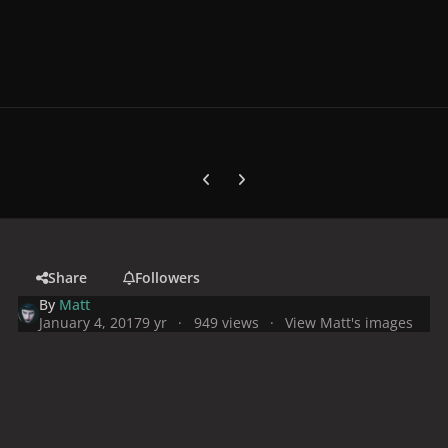
Previous carousel slide
Next carousel slide
Share
Followers
By
Matt
January 4, 2017
9 yr
949 views
View Matt's images