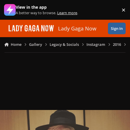
Skip to content
View in the app
×
Di
A better way to browse.
Learn more
.
Lady Gaga Now
Sign In
Home
Gallery
Legacy & Socials
Instagram
2016