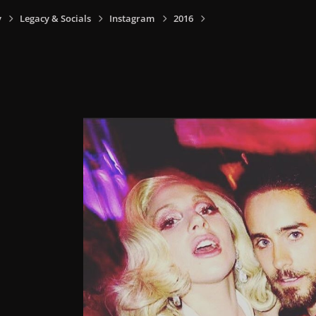
y
Legacy & Socials
Instagram
2016