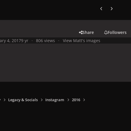
Previous carousel
Next carouse
Share
Followers
ary 4, 2017
9 yr
806 views
View Matt's images
y
Legacy & Socials
Instagram
2016