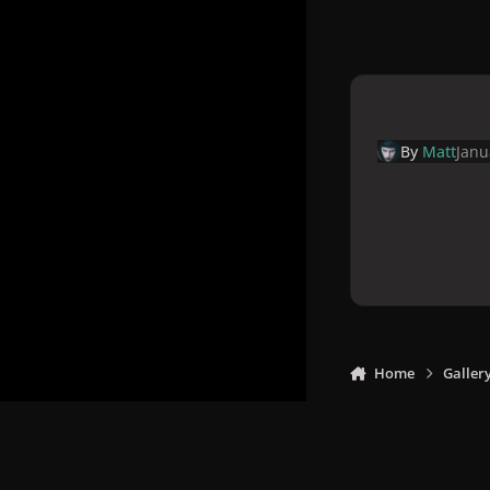
By
Matt
Janu
Home
Galler