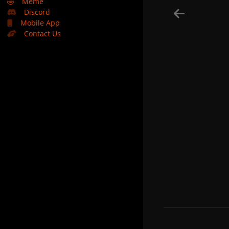
🤣
Meme
Discord
Mobile App
Contact Us