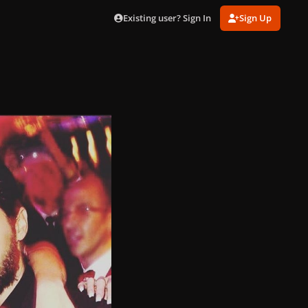
Existing user? Sign In
Sign Up