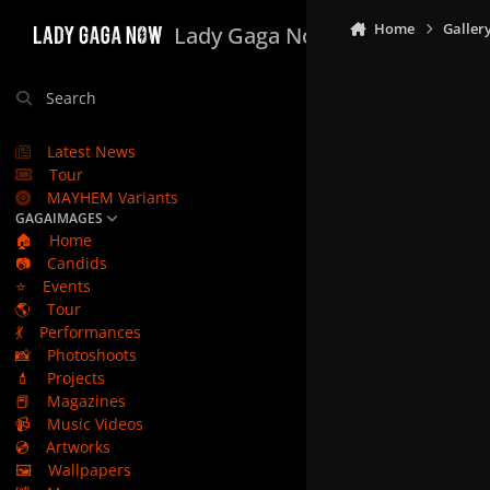
Skip to content
Home
Galler
Lady Gaga Now
Search
Latest News
Tour
MAYHEM Variants
GAGAIMAGES
🏠
Home
📷
Candids
⭐
Events
🌎
Tour
💃
Performances
📸
Photoshoots
💄
Projects
📕
Magazines
📹
Music Videos
💿
Artworks
🖼️
Wallpapers