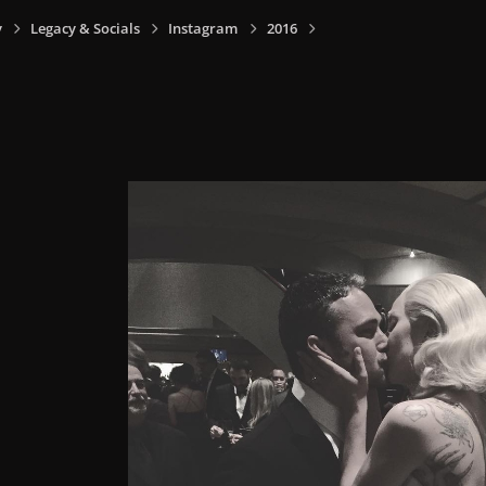
y
Legacy & Socials
Instagram
2016