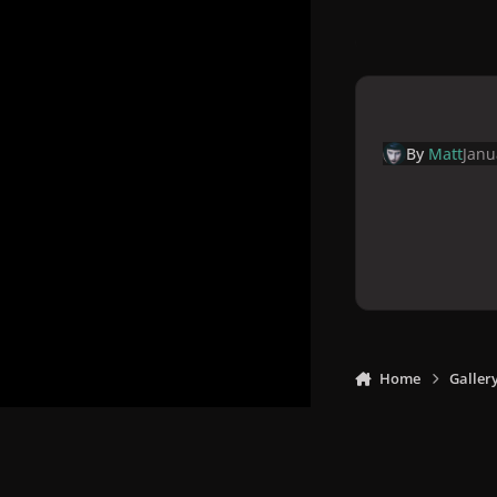
By
Matt
Janu
Home
Galler