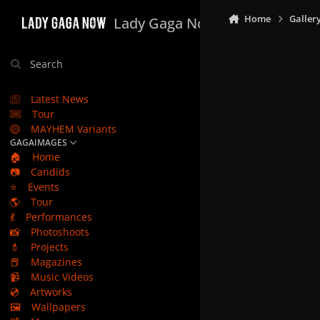
Skip to content
Home
Galler
Lady Gaga Now
Search
Latest News
Tour
MAYHEM Variants
GAGAIMAGES
🏠
Home
📷
Candids
⭐
Events
🌎
Tour
💃
Performances
📸
Photoshoots
💄
Projects
📕
Magazines
📹
Music Videos
💿
Artworks
🖼️
Wallpapers