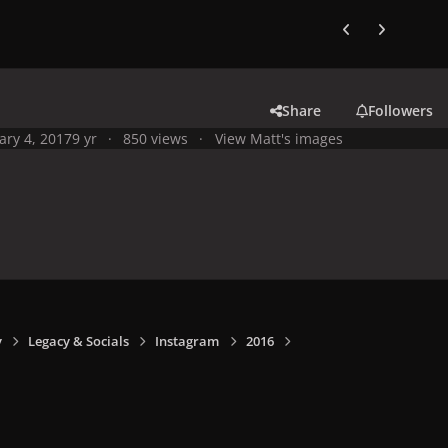
Previous carousel
Next carouse
Share
Followers
ary 4, 2017
9 yr
850 views
View Matt's images
y
Legacy & Socials
Instagram
2016