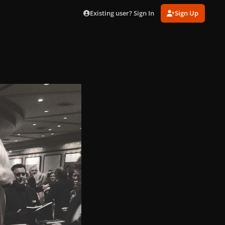
Existing user? Sign In
Sign Up