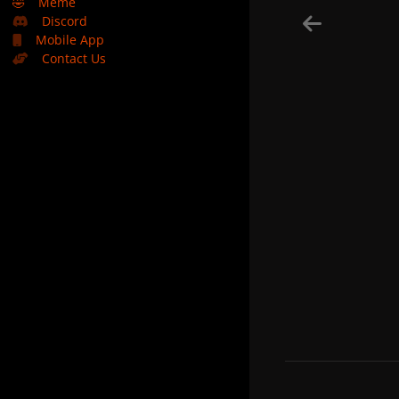
🤣
Meme
Discord
Mobile App
Contact Us