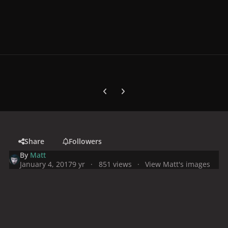
Previous carousel slide
Next carousel slide
Share
Followers
By
Matt
January 4, 2017
9 yr
851 views
View Matt's images