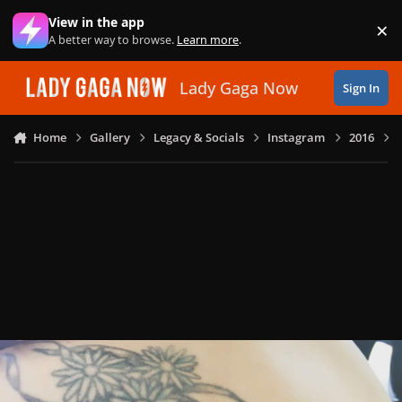
Skip to content
View in the app
×
Di
A better way to browse.
Learn more
.
Lady Gaga Now
Sign In
Home
Gallery
Legacy & Socials
Instagram
2016