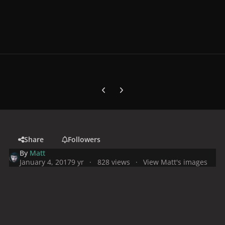
Previous carousel slide
Next carousel slide
Share
Followers
By
Matt
January 4, 2017
9 yr
828 views
View Matt's images