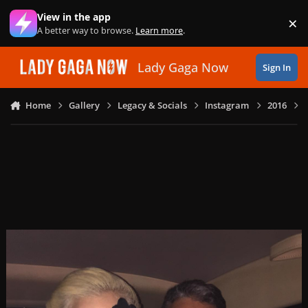
Skip to content
View in the app
×
Di
A better way to browse.
Learn more
.
Lady Gaga Now
Sign In
Home
Gallery
Legacy & Socials
Instagram
2016