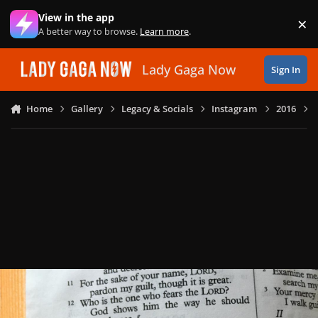
Skip to content
View in the app
×
Di
A better way to browse.
Learn more
.
Lady Gaga Now
Sign In
Home
Gallery
Legacy & Socials
Instagram
2016