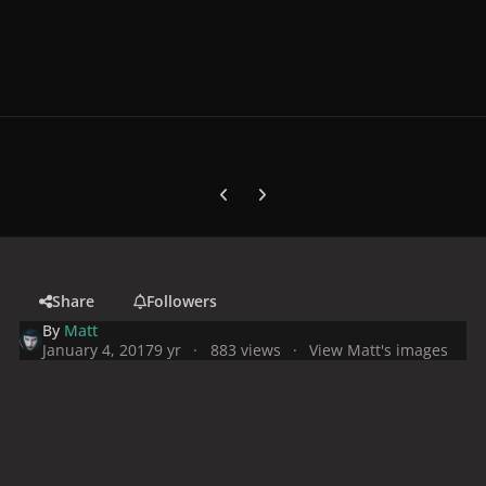
Previous carousel slide
Next carousel slide
Share
Followers
By
Matt
January 4, 2017
9 yr
883 views
View Matt's images