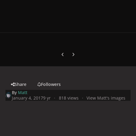
Previous carousel slide
Next carousel slide
Share
Followers
By
Matt
January 4, 2017
9 yr
818 views
View Matt's images