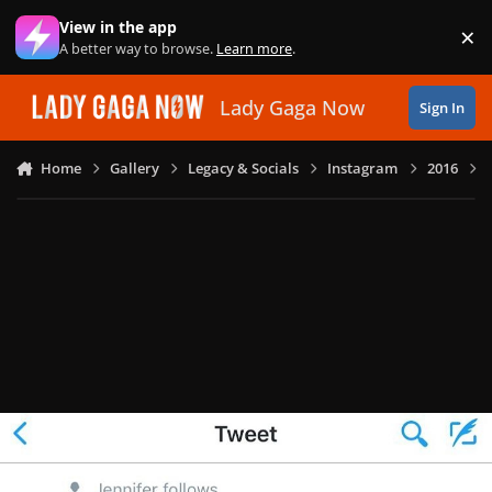
Skip to content
View in the app
×
Di
A better way to browse.
Learn more
.
Lady Gaga Now
Sign In
Home
Gallery
Legacy & Socials
Instagram
2016