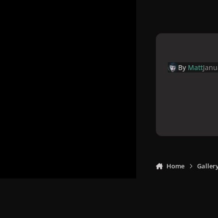
By
Matt
Janu
Home
Galler