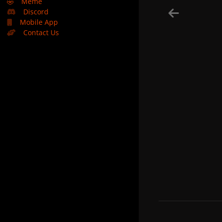
🤣
Meme
Discord
Mobile App
Contact Us