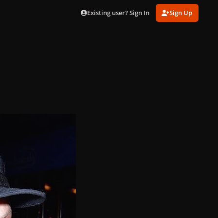
Existing user? Sign In
Sign Up