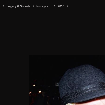
y
Legacy & Socials
Instagram
2016