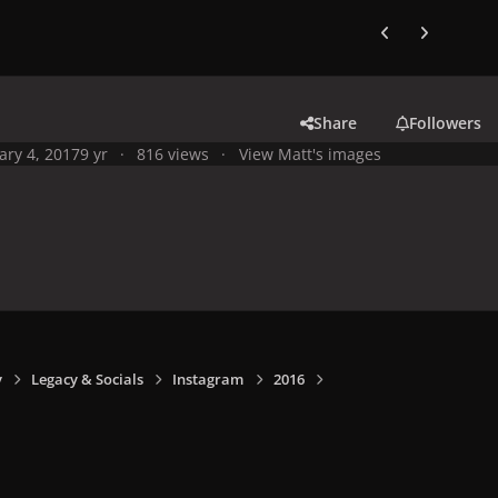
Previous carousel
Next carouse
Share
Followers
ary 4, 2017
9 yr
816 views
View Matt's images
y
Legacy & Socials
Instagram
2016