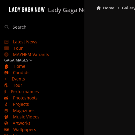
Skip to content
Home
Galler
Lady Gaga Now
Search
Latest News
Tour
MAYHEM Variants
GAGAIMAGES
🏠
Home
📷
Candids
⭐
Events
🌎
Tour
💃
Performances
📸
Photoshoots
💄
Projects
📕
Magazines
📹
Music Videos
💿
Artworks
🖼️
Wallpapers