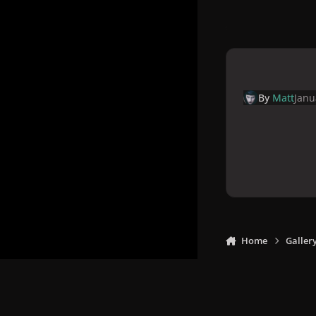
By
Matt
Janu
Home
Galler