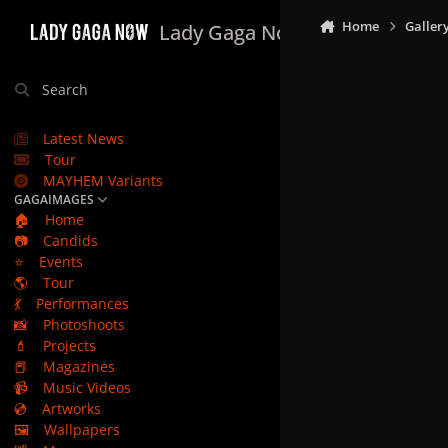
Skip to content
Home
Galler
Lady Gaga Now
Search
Latest News
Tour
MAYHEM Variants
GAGAIMAGES
🏠
Home
📷
Candids
⭐
Events
🌎
Tour
💃
Performances
📸
Photoshoots
💄
Projects
📕
Magazines
📹
Music Videos
💿
Artworks
🖼️
Wallpapers