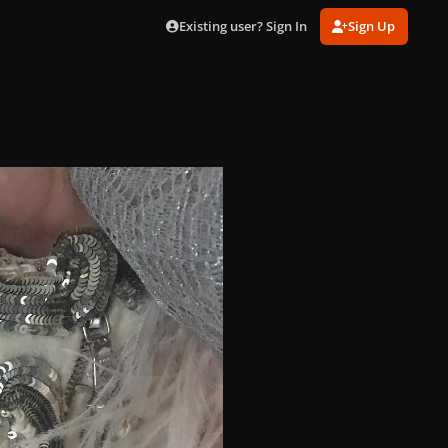
Existing user? Sign In
Sign Up