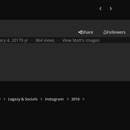
Previous carousel
Next carouse
Share
Followers
ary 4, 2017
9 yr
864 views
View Matt's images
y
Legacy & Socials
Instagram
2016