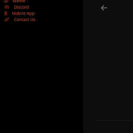
🤣
Meme
Discord
Mobile App
Contact Us