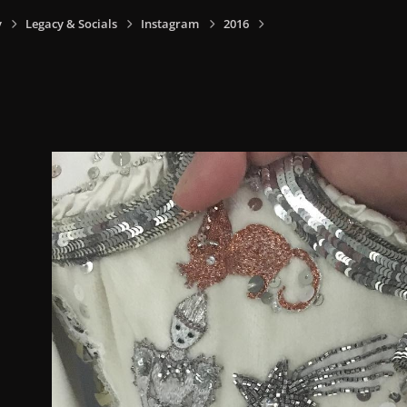
y
Legacy & Socials
Instagram
2016