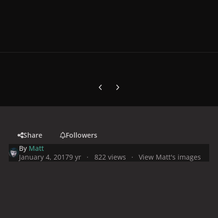
Previous carousel slide
Next carousel slide
Share
Followers
By
Matt
January 4, 2017
9 yr
822 views
View Matt's images