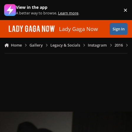
Skip to content
View in the app
×
Di
A better way to browse.
Learn more
.
Lady Gaga Now
Sign In
Home
Gallery
Legacy & Socials
Instagram
2016