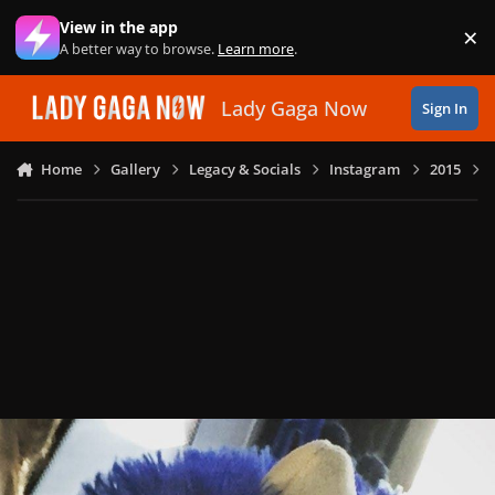
Skip to content
View in the app
×
Di
A better way to browse.
Learn more
.
Lady Gaga Now
Sign In
Home
Gallery
Legacy & Socials
Instagram
2015