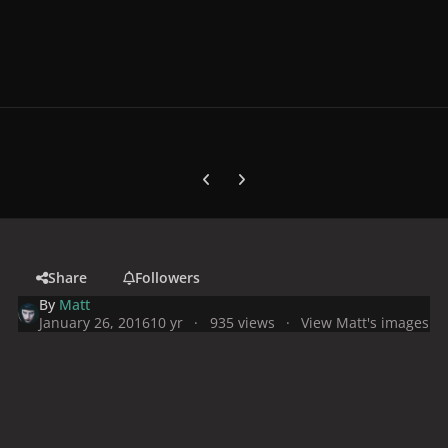
Previous carousel slide
Next carousel slide
Share
Followers
By
Matt
January 26, 2016
10 yr
935 views
View Matt's images