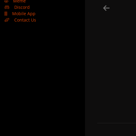
🤣
Meme
Discord
Mobile App
Contact Us