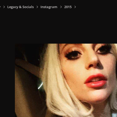
y
Legacy & Socials
Instagram
2015