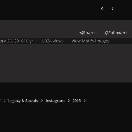
Previous carousel
Next carouse
Share
Followers
ary 26, 2016
10 yr
1,024 views
View Matt's images
y
Legacy & Socials
Instagram
2015