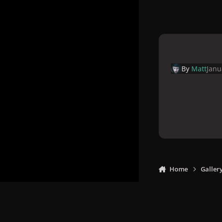
By
Matt
Janu
Home
Galler