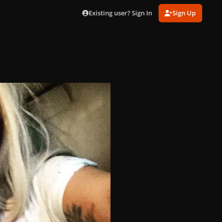
Existing user? Sign In
Sign Up