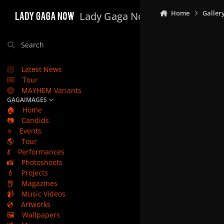
Skip to content
Home
Galler
Lady Gaga Now
Search
Latest News
Tour
MAYHEM Variants
GAGAIMAGES
🏠
Home
📷
Candids
⭐
Events
🌎
Tour
💃
Performances
📸
Photoshoots
💄
Projects
📕
Magazines
📹
Music Videos
💿
Artworks
🖼️
Wallpapers