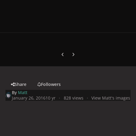
Previous carousel slide
Next carousel slide
Share
Followers
By
Matt
January 26, 2016
10 yr
828 views
View Matt's images