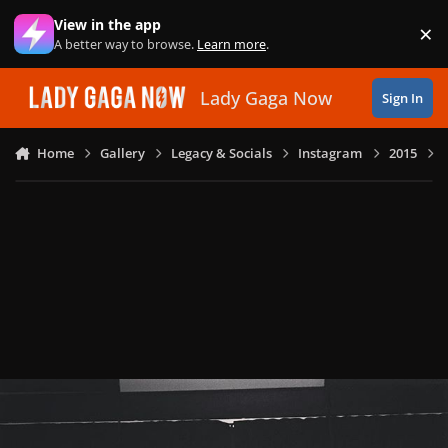
Skip to content
View in the app
×
Di
A better way to browse.
Learn more
.
Lady Gaga Now
Sign In
Home
Gallery
Legacy & Socials
Instagram
2015