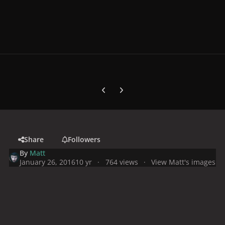
Previous carousel slide
Next carousel slide
Share
Followers
By
Matt
January 26, 2016
10 yr
764 views
View Matt's images