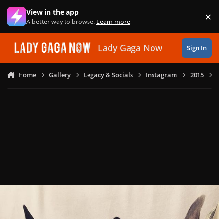
Skip to content
View in the app
×
Di
A better way to browse.
Learn more
.
Lady Gaga Now
Sign In
Home
Gallery
Legacy & Socials
Instagram
2015