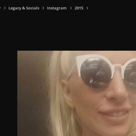
y
Legacy & Socials
Instagram
2015