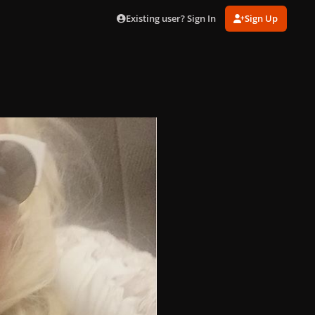
Existing user? Sign In
Sign Up