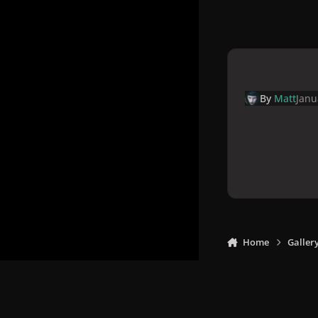
By
Matt
Janu
Home
Galler