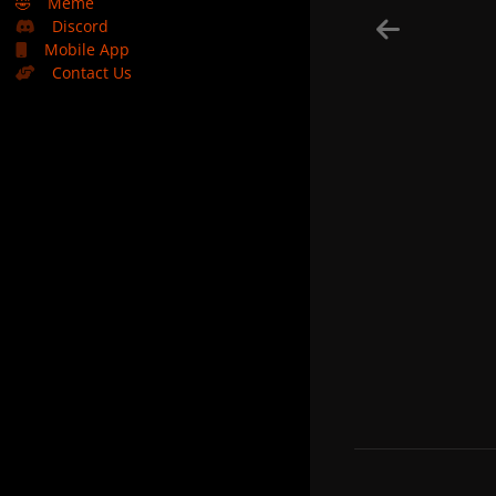
🤣
Meme
Discord
Mobile App
Contact Us