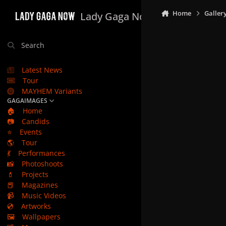
Skip to content
Home
Galler
Lady Gaga Now
Search
Latest News
Tour
MAYHEM Variants
GAGAIMAGES
🏠
Home
📷
Candids
⭐
Events
🌎
Tour
💃
Performances
📸
Photoshoots
💄
Projects
📕
Magazines
📹
Music Videos
💿
Artworks
🖼️
Wallpapers