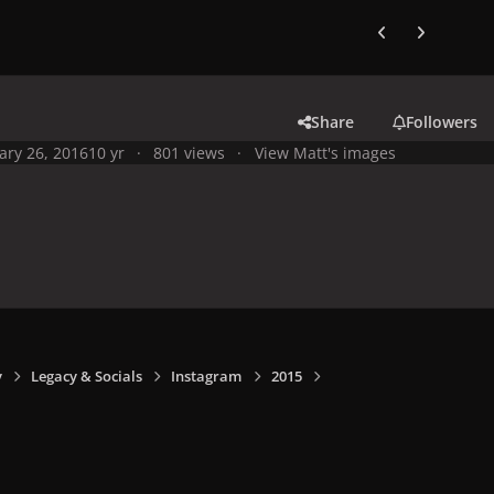
Previous carousel
Next carouse
Share
Followers
ary 26, 2016
10 yr
801 views
View Matt's images
y
Legacy & Socials
Instagram
2015