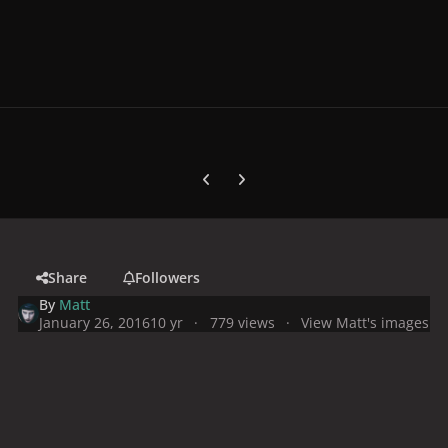
Previous carousel slide
Next carousel slide
Share
Followers
By
Matt
January 26, 2016
10 yr
779 views
View Matt's images