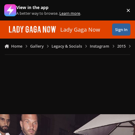
Skip to content
View in the app
×
Di
A better way to browse.
Learn more
.
Lady Gaga Now
Sign In
Home
Gallery
Legacy & Socials
Instagram
2015