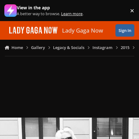
Skip to content
View in the app
×
Di
A better way to browse.
Learn more
.
Lady Gaga Now
Sign In
Home
Gallery
Legacy & Socials
Instagram
2015