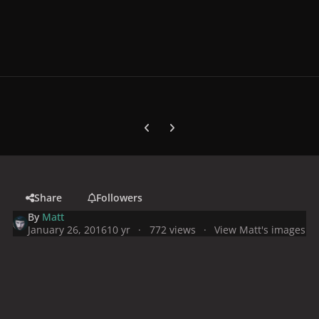
Previous carousel slide
Next carousel slide
Share
Followers
By
Matt
January 26, 2016
10 yr
772 views
View Matt's images