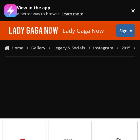
Skip to content
View in the app
×
Di
A better way to browse.
Learn more
.
Lady Gaga Now
Sign In
Home
Gallery
Legacy & Socials
Instagram
2015