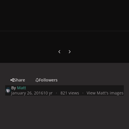
Previous carousel slide
Next carousel slide
Share
Followers
By
Matt
January 26, 2016
10 yr
821 views
View Matt's images