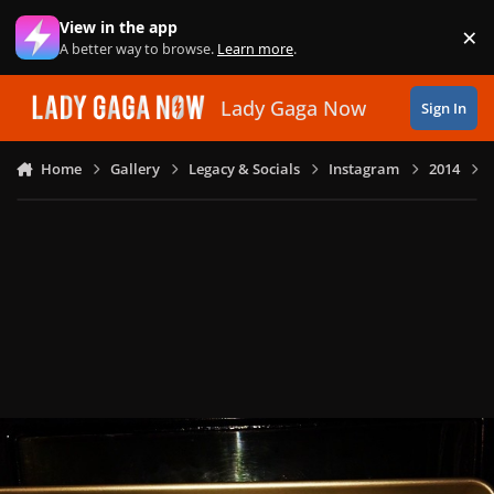
Skip to content
View in the app
×
Di
A better way to browse.
Learn more
.
Lady Gaga Now
Sign In
Home
Gallery
Legacy & Socials
Instagram
2014