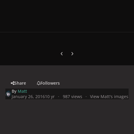
Previous carousel slide
Next carousel slide
Share
Followers
By
Matt
January 26, 2016
10 yr
987 views
View Matt's images