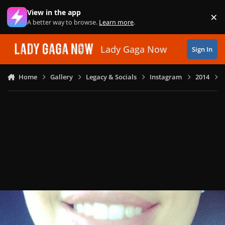
Skip to content
View in the app
×
Di
A better way to browse.
Learn more
.
Lady Gaga Now
Sign In
Home
Gallery
Legacy & Socials
Instagram
2014