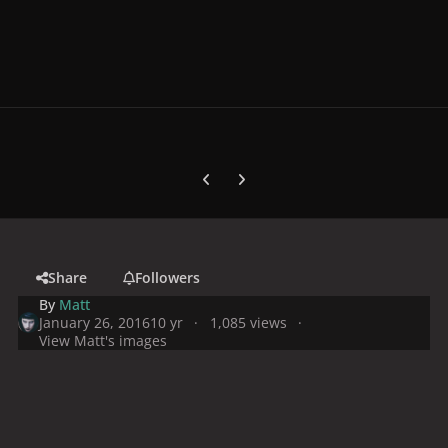
Previous carousel slide
Next carousel slide
Share
Followers
By
Matt
January 26, 2016
10 yr
1,085 views
View Matt's images