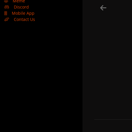
🤣
Meme
Discord
Mobile App
Contact Us