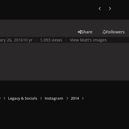
Previous carousel
Next carouse
Share
Followers
ary 26, 2016
10 yr
1,093 views
View Matt's images
y
Legacy & Socials
Instagram
2014