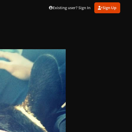
Existing user? Sign In
Sign Up