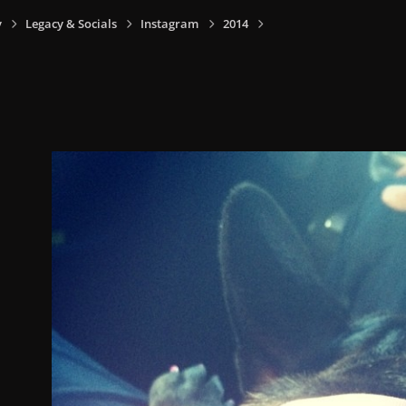
y
Legacy & Socials
Instagram
2014