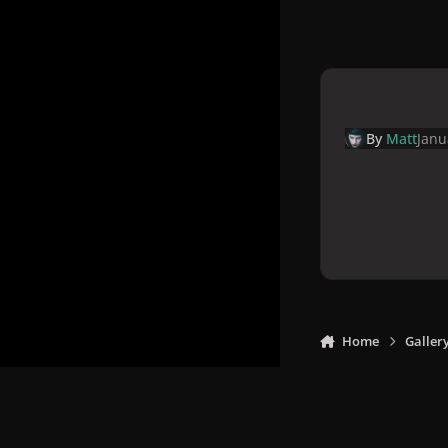
By
Matt
Janu
Home
Galler