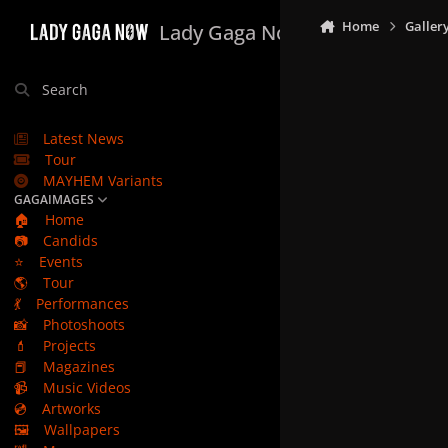
Skip to content
Home
Galler
Lady Gaga Now
Search
Latest News
Tour
MAYHEM Variants
GAGAIMAGES
🏠
Home
📷
Candids
⭐
Events
🌎
Tour
💃
Performances
📸
Photoshoots
💄
Projects
📕
Magazines
📹
Music Videos
💿
Artworks
🖼️
Wallpapers