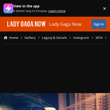
Skip to content
View in the app
×
Di
A better way to browse.
Learn more
.
Lady Gaga Now
Sign In
Home
Gallery
Legacy & Socials
Instagram
2014