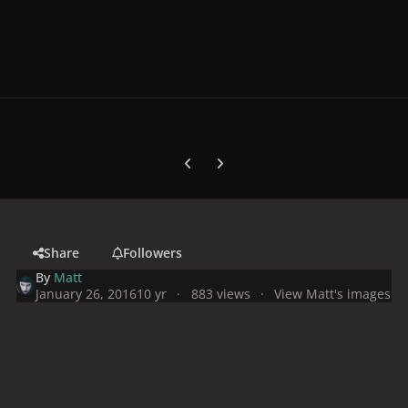
Previous carousel slide
Next carousel slide
Share
Followers
By
Matt
January 26, 2016
10 yr
883 views
View Matt's images