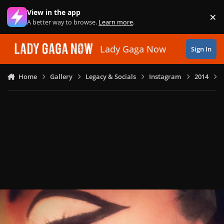
Skip to content
View in the app
×
Di
A better way to browse.
Learn more
.
Lady Gaga Now
Sign In
Home
Gallery
Legacy & Socials
Instagram
2014