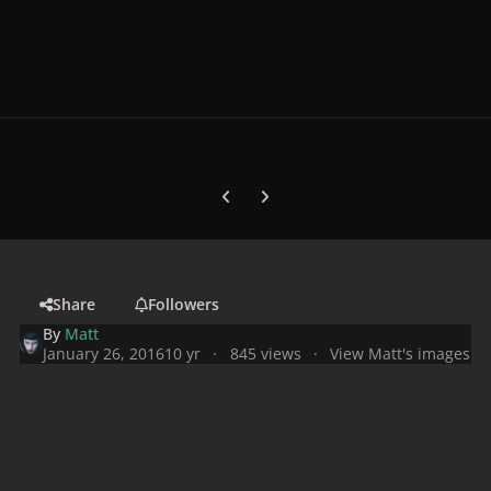
Previous carousel slide
Next carousel slide
Share
Followers
By
Matt
January 26, 2016
10 yr
845 views
View Matt's images