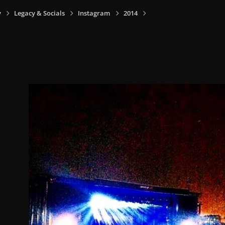
y
Legacy & Socials
Instagram
2014