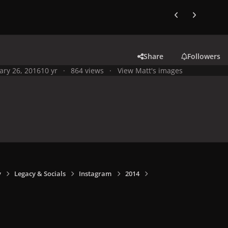
Previous carousel
Next carouse
Share
Followers
ary 26, 2016
10 yr
864 views
View Matt's images
y
Legacy & Socials
Instagram
2014