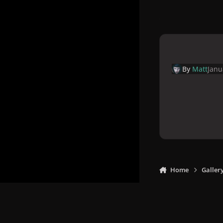
By
Matt
Janu
Home
Galler