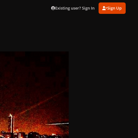
Existing user? Sign In
Sign Up