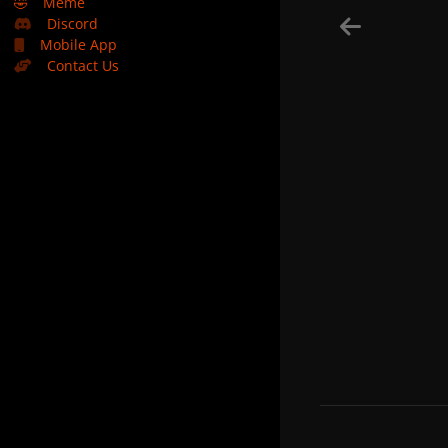
🤣
Meme
Discord
Mobile App
Contact Us