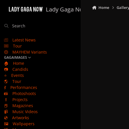
Skip to content
Home
Galler
Lady Gaga Now
Search
Latest News
Tour
MAYHEM Variants
GAGAIMAGES
🏠
Home
📷
Candids
⭐
Events
🌎
Tour
💃
Performances
📸
Photoshoots
💄
Projects
📕
Magazines
📹
Music Videos
💿
Artworks
🖼️
Wallpapers