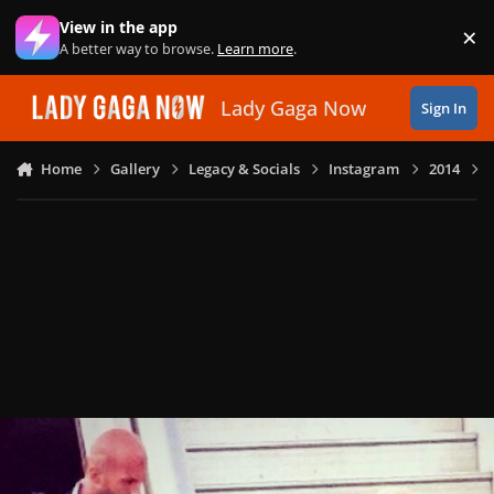
Skip to content
View in the app
×
Di
A better way to browse.
Learn more
.
Lady Gaga Now
Sign In
Home
Gallery
Legacy & Socials
Instagram
2014