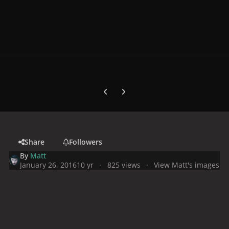
Previous carousel slide
Next carousel slide
Share
Followers
By
Matt
January 26, 2016
10 yr
825 views
View Matt's images